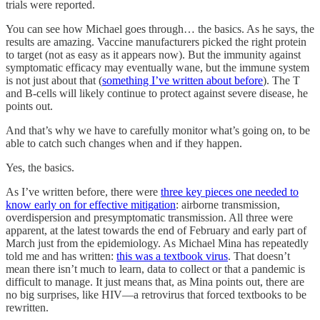
trials were reported.
You can see how Michael goes through… the basics. As he says, the
results are amazing. Vaccine manufacturers picked the right protein
to target (not as easy as it appears now). But the immunity against
symptomatic efficacy may eventually wane, but the immune system
is not just about that (
something I’ve written about before
). The T
and B-cells will likely continue to protect against severe disease, he
points out.
And that’s why we have to carefully monitor what’s going on, to be
able to catch such changes when and if they happen.
Yes, the basics.
As I’ve written before, there were
three key pieces one needed to
know early on for effective mitigation
: airborne transmission,
overdispersion and presymptomatic transmission. All three were
apparent, at the latest towards the end of February and early part of
March just from the epidemiology. As Michael Mina has repeatedly
told me and has written:
this was a textbook virus
. That doesn’t
mean there isn’t much to learn, data to collect or that a pandemic is
difficult to manage. It just means that, as Mina points out, there are
no big surprises, like HIV—a retrovirus that forced textbooks to be
rewritten.