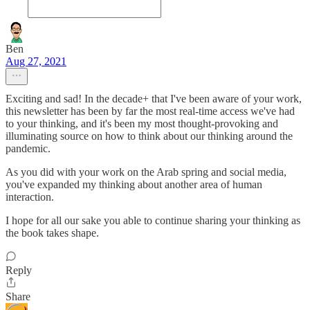
Ben
Aug 27, 2021
Exciting and sad! In the decade+ that I've been aware of your work,
this newsletter has been by far the most real-time access we've had
to your thinking, and it's been my most thought-provoking and
illuminating source on how to think about our thinking around the
pandemic.
As you did with your work on the Arab spring and social media,
you've expanded my thinking about another area of human
interaction.
I hope for all our sake you able to continue sharing your thinking as
the book takes shape.
Reply
Share