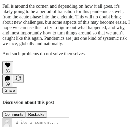
Fall is around the corner, and depending on how it all goes, it’s
likely going to be a period of transition for this pandemic as well,
from the acute phase into the endemic. This will no doubt bring
about new challenges, but some aspects of this may become easier. I
hope we can use this to try to figure out what happened, and why,
and most importantly how to turn things around so that we aren’t
caught like this again. Pandemics are just one kind of systemic risk
we face, globally and nationally.
And such problems do not solve themselves.
86
39
Share
Discussion about this post
Comments
Restacks