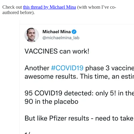
Check out
this thread by Michael Mina
(with whom I’ve co-
authored before).