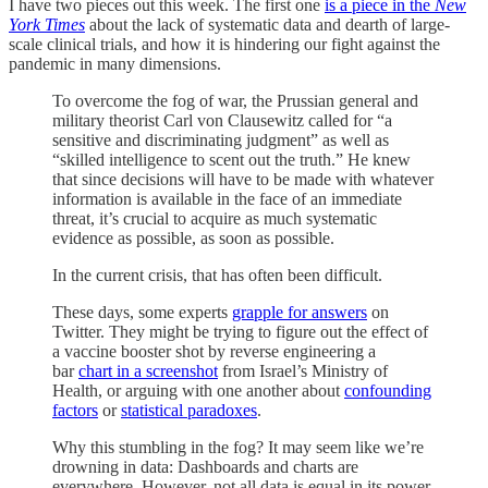
I have two pieces out this week. The first one
is a piece in the
New
York Times
about the lack of systematic data and dearth of large-
scale clinical trials, and how it is hindering our fight against the
pandemic in many dimensions.
To overcome the fog of war, the Prussian general and
military theorist Carl von Clausewitz called for “a
sensitive and discriminating judgment” as well as
“skilled intelligence to scent out the truth.” He knew
that since decisions will have to be made with whatever
information is available in the face of an immediate
threat, it’s crucial to acquire as much systematic
evidence as possible, as soon as possible.
In the current crisis, that has often been difficult.
These days, some experts
grapple for answers
on
Twitter. They might be trying to figure out the effect of
a vaccine booster shot by reverse engineering a
bar
chart in a screenshot
from Israel’s Ministry of
Health, or arguing with one another about
confounding
factors
or
statistical paradoxes
.
Why this stumbling in the fog? It may seem like we’re
drowning in data: Dashboards and charts are
everywhere. However, not all data is equal in its power