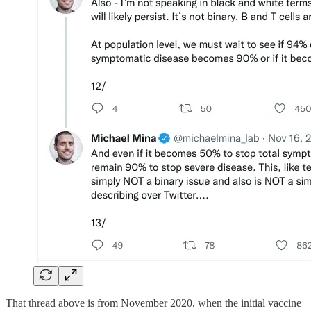
That thread above is from November 2020, when the initial vaccine