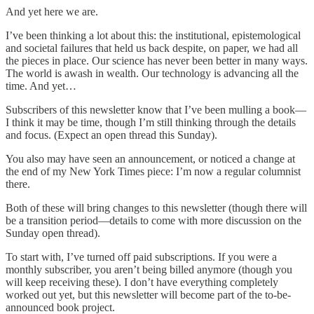
And yet here we are.
I’ve been thinking a lot about this: the institutional, epistemological
and societal failures that held us back despite, on paper, we had all
the pieces in place. Our science has never been better in many ways.
The world is awash in wealth. Our technology is advancing all the
time. And yet…
Subscribers of this newsletter know that I’ve been mulling a book—
I think it may be time, though I’m still thinking through the details
and focus. (Expect an open thread this Sunday).
You also may have seen an announcement, or noticed a change at
the end of my New York Times piece: I’m now a regular columnist
there.
Both of these will bring changes to this newsletter (though there will
be a transition period—details to come with more discussion on the
Sunday open thread).
To start with, I’ve turned off paid subscriptions. If you were a
monthly subscriber, you aren’t being billed anymore (though you
will keep receiving these). I don’t have everything completely
worked out yet, but this newsletter will become part of the to-be-
announced book project.