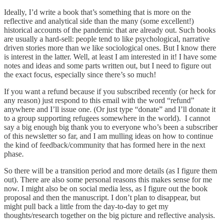
Ideally, I’d write a book that’s something that is more on the
reflective and analytical side than the many (some excellent!)
historical accounts of the pandemic that are already out. Such books
are usually a hard-sell: people tend to like psychological, narrative
driven stories more than we like sociological ones. But I know there
is interest in the latter. Well, at least I am interested in it! I have some
notes and ideas and some parts written out, but I need to figure out
the exact focus, especially since there’s so much!
If you want a refund because if you subscribed recently (or heck for
any reason) just respond to this email with the word “refund”
anywhere and I’ll issue one. (Or just type “donate” and I’ll donate it
to a group supporting refugees somewhere in the world). I cannot
say a big enough big thank you to everyone who’s been a subscriber
of this newsletter so far, and I am mulling ideas on how to continue
the kind of feedback/community that has formed here in the next
phase.
So there will be a transition period and more details (as I figure them
out). There are also some personal reasons this makes sense for me
now. I might also be on social media less, as I figure out the book
proposal and then the manuscript. I don’t plan to disappear, but
might pull back a little from the day-to-day to get my
thoughts/research together on the big picture and reflective analysis.