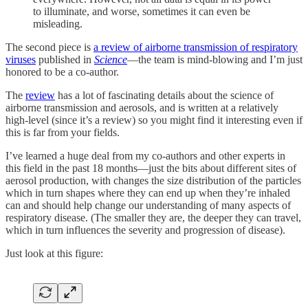
to illuminate, and worse, sometimes it can even be
misleading.
The second piece is
a review of airborne transmission of respiratory
viruses
published in
Science
—the team is mind-blowing and I’m just
honored to be a co-author.
The
review
has a lot of fascinating details about the science of
airborne transmission and aerosols, and is written at a relatively
high-level (since it’s a review) so you might find it interesting even if
this is far from your fields.
I’ve learned a huge deal from my co-authors and other experts in
this field in the past 18 months—just the bits about different sites of
aerosol production, with changes the size distribution of the particles
which in turn shapes where they can end up when they’re inhaled
can and should help change our understanding of many aspects of
respiratory disease. (The smaller they are, the deeper they can travel,
which in turn influences the severity and progression of disease).
Just look at this figure: