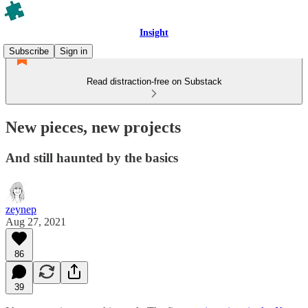
Insight
Subscribe
Sign in
Read distraction-free on Substack
New pieces, new projects
And still haunted by the basics
zeynep
Aug 27, 2021
86
39