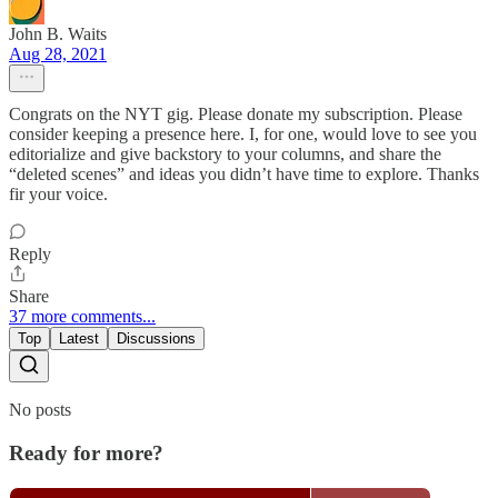
John B. Waits
Aug 28, 2021
Congrats on the NYT gig. Please donate my subscription. Please
consider keeping a presence here. I, for one, would love to see you
editorialize and give backstory to your columns, and share the
“deleted scenes” and ideas you didn’t have time to explore. Thanks
fir your voice.
Reply
Share
37 more comments...
Top
Latest
Discussions
No posts
Ready for more?