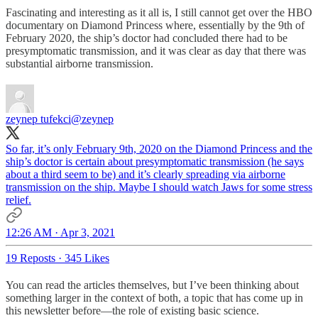
Fascinating and interesting as it all is, I still cannot get over the HBO
documentary on Diamond Princess where, essentially by the 9th of
February 2020, the ship’s doctor had concluded there had to be
presymptomatic transmission, and it was clear as day that there was
substantial airborne transmission.
zeynep tufekci
@zeynep
So far, it’s only February 9th, 2020 on the Diamond Princess and the
ship’s doctor is certain about presymptomatic transmission (he says
about a third seem to be) and it’s clearly spreading via airborne
transmission on the ship. Maybe I should watch Jaws for some stress
relief.
12:26 AM · Apr 3, 2021
19 Reposts
·
345 Likes
You can read the articles themselves, but I’ve been thinking about
something larger in the context of both, a topic that has come up in
this newsletter before—the role of existing basic science.