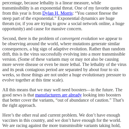
percentage, because lethality is a linear measure, while
transmissibility is an exponential threat. One of my favorite quotes
from this year is from
Dylan H. Morris
: “You cannot finesse the
steep part of the exponential.” Exponential dynamics are huge
threats (or, if you are trying to grow a social network online, a huge
opportunity) and cause for massive concern.
Second, there is the problem of
convergent evolution
we appear to
be observing around the world, where mutations generate similar
consequences, a big sign of adaptive evolution. Rather than random
drift, this is the virus successfully evolving into a more transmissible
version. (Some of these variants may or may not also be causing
more severe disease or even be more lethal. The lethality of the virus
and its peak contagious period are separated by about four to six
weeks, so those things are not under a huge evolutionary pressure to
evolve together at this time scale).
All this means that we may well need boosters—in the future. The
good news is that
manufacturers are already
looking into boosters
that better cover the variants, “out of abundance of caution.” That’s
the right approach.
Here’s the other real and current problem. We don’t have enough
vaccines in this country, and we don’t have enough for the world.
We are racing against the more transmissible variants taking hold,