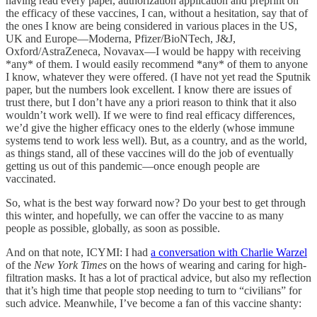
having read every paper, authorization application and preprint on
the efficacy of these vaccines, I can, without a hesitation, say that of
the ones I know are being considered in various places in the US,
UK and Europe—Moderna, Pfizer/BioNTech, J&J,
Oxford/AstraZeneca, Novavax—I would be happy with receiving
*any* of them. I would easily recommend *any* of them to anyone
I know, whatever they were offered. (I have not yet read the Sputnik
paper, but the numbers look excellent. I know there are issues of
trust there, but I don’t have any a priori reason to think that it also
wouldn’t work well). If we were to find real efficacy differences,
we’d give the higher efficacy ones to the elderly (whose immune
systems tend to work less well). But, as a country, and as the world,
as things stand, all of these vaccines will do the job of eventually
getting us out of this pandemic—once enough people are
vaccinated.
So, what is the best way forward now? Do your best to get through
this winter, and hopefully, we can offer the vaccine to as many
people as possible, globally, as soon as possible.
And on that note, ICYMI: I had
a conversation with Charlie Warzel
of the
New York Times
on the hows of wearing and caring for high-
filtration masks. It has a lot of practical advice, but also my reflection
that it’s high time that people stop needing to turn to “civilians” for
such advice. Meanwhile, I’ve become a fan of this vaccine shanty: