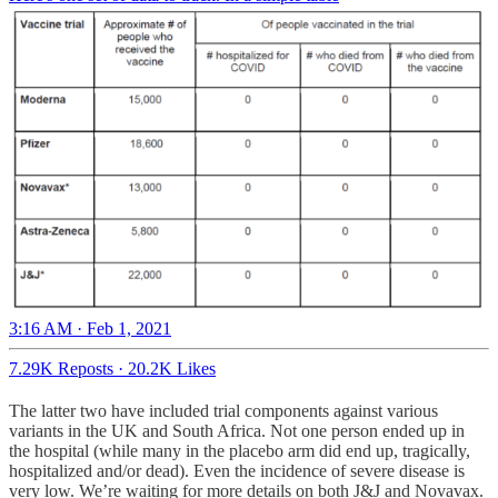
3:16 AM · Feb 1, 2021
7.29K Reposts
·
20.2K Likes
The latter two have included trial components against various
variants in the UK and South Africa. Not one person ended up in
the hospital (while many in the placebo arm did end up, tragically,
hospitalized and/or dead). Even the incidence of severe disease is
very low. We’re waiting for more details on both J&J and Novavax.