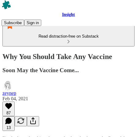
Insight
Subscribe
Sign in
Read distraction-free on Substack
Why You Should Take Any Vaccine
Soon May the Vaccine Come...
zeynep
Feb 04, 2021
87
13