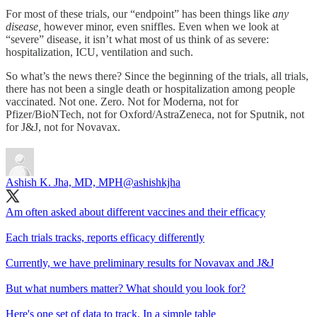
For most of these trials, our “endpoint” has been things like
any
disease,
however minor, even sniffles. Even when we look at
“severe” disease, it isn’t what most of us think of as severe:
hospitalization, ICU, ventilation and such.
So what’s the news there? Since the beginning of the trials, all trials,
there has not been a single death or hospitalization among people
vaccinated. Not one. Zero. Not for Moderna, not for
Pfizer/BioNTech, not for Oxford/AstraZeneca, not for Sputnik, not
for J&J, not for Novavax.
Ashish K. Jha, MD, MPH
@ashishkjha
Am often asked about different vaccines and their efficacy
Each trials tracks, reports efficacy differently
Currently, we have preliminary results for Novavax and J&J
But what numbers matter? What should you look for?
Here's one set of data to track. In a simple table