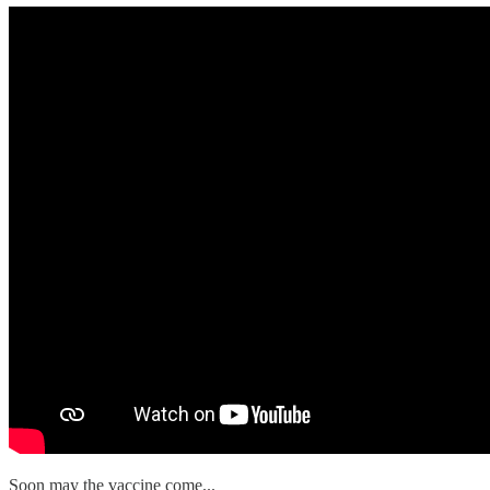
Soon may the vaccine come...