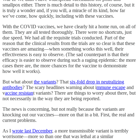
smallpox either. There is much detail to this history, of course, but it
is truly a wonder and, if you will, a miracle of its kind, how far
we’ve come, how quickly, including with these vaccines.
With the COVID vaccines, we have clearly hit a home run, on all of
them. They are all tested thoroughly. There were no shortcuts, just
due speed. We had all the requisite trials conducted. Part of the
reason that the clinical results from the trials are so clear is that these
vaccines are amazing—when something works this well, their
effectiveness is easy to observe. (The sad counterpart is that their
efficacy is easier to observe during such a raging epidemic: the more
cases there are, the more chances for the vaccine to demonstrate
how well it works).
But what about
the variants
? That
six-fold drop in neutralizing
antibodies
? The scary headlines warning about i
mmune escape
and
v
accine resistan
t variants? There are things to worry about there, but
not necessarily in the way they are being reported.
The news is concerning, but not really because the variants are
knocking out our vaccines—more on that in a bit. First, the real and
current problems.
As I
wrote last December
, a more transmissible variant is terribly
worrisome—more so than one that was lethal at a similar