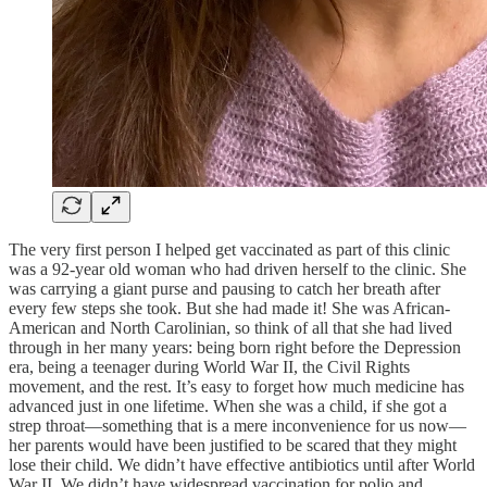
The very first person I helped get vaccinated as part of this clinic
was a 92-year old woman who had driven herself to the clinic. She
was carrying a giant purse and pausing to catch her breath after
every few steps she took. But she had made it! She was African-
American and North Carolinian, so think of all that she had lived
through in her many years: being born right before the Depression
era, being a teenager during World War II, the Civil Rights
movement, and the rest. It’s easy to forget how much medicine has
advanced just in one lifetime. When she was a child, if she got a
strep throat—something that is a mere inconvenience for us now—
her parents would have been justified to be scared that they might
lose their child. We didn’t have effective antibiotics until after World
War II. We didn’t have widespread vaccination for polio and