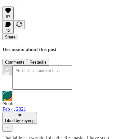
87
13
Share
Discussion about this post
Comments
Restacks
Noah
Feb 4, 2021
Liked by zeynep
That table is a wonderful sight. Re: masks, I have seen