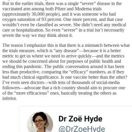
But in the earlier trials, there was a single “severe” disease in the
vaccinated arm among both Pfizer and Moderna trials
(approximately 30,000 people), and it was someone who had
oxygen saturation of 93 percent. One more percent, and that case
wouldn’t even be classified as severe. She didn’t need any medical
care or hospitalization. So even “severe” in a trial isn’t necessarily
severe the way we may think about it.
The reason I emphasize this is that there is a mismatch between what
the trials measure, which is “any disease”—because it is a better
metric to get us where we need to arrive quickly—and the metrics
we should be concerned about for purposes of public health and
ending this pandemic. The public conversation around it has been
less than productive, comparing the “efficacy” numbers, as if they
had much clinical significance. Is one vaccine better than the other?
I’ve even seen doctors—with tens of thousands of social-media
followers—advocate that a rich country should aim to procure one
of the “more efficacious” ones, basically treating the others as
inferior.