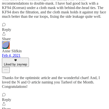
recommendations to double-mask. I have had good luck with a
KF94 (Korean) under a cloth mask with behind-the-head ties. The
KF94 does the filtration, and the cloth mask holds it against my face
much better than the ear loops, fixing the side leakage quite well.
Reply
Share
Anne Slifkin
Feb 4, 2021
Liked by zeynep
Thanks for the optimistic article and the wonderful chart! And, I
loved the N and O article naming you Tarheel of the Month.
Congratulations!
Reply
Share