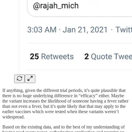
If anything, given the different trial periods, it’s quite plausible that
there is no huge underlying difference in “efficacy” either. Maybe
the variant increases the likelihood of someone having a fever rather
than not even a fever, but it’s quite likely that that may apply to the
earlier vaccines which were tested when these variants weren’t
widespread.
Based on the existing data, and to the best of my understanding of