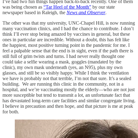
I’ve had two fun things happen back-to-back recently. One of them
was being chosen as
“Tar Heel of the Month”
by our state
newspaper based in Raleigh, the
News and Observer
.
The other was that my university, UNC-Chapel Hill, is now running
many vaccination clinics, and I had the chance to contribute. I don’t
think I’ll ever stop being amazed by vaccines in general, but these
ones in particular are incredible. Without a doubt, this has felt like
the happiest, most positive turning point in the pandemic for me. I
feel a palpable sense that the end is in sight, even if the path there is
still full of grim twists and turns. I had never really thought one
could take a selfie wearing a mask, goggles (mandated by the
clinic), my own mask underneath (yes, an N95), plus my own
glasses, and still be so visibly happy. While I think the ventilation
we have is probably not that terrible, I’m not that sure. It’s a sealed
building. We are running this clinic in the community, not in a
hospital, and we’re vaccinating mostly the elderly—who are not just
more susceptible but tend to transmit a lot, an unfortunate fact that
has devastated long-term care facilities and similar congregate living.
I believe in precaution and then hope, and that picture is me at peak
for both.