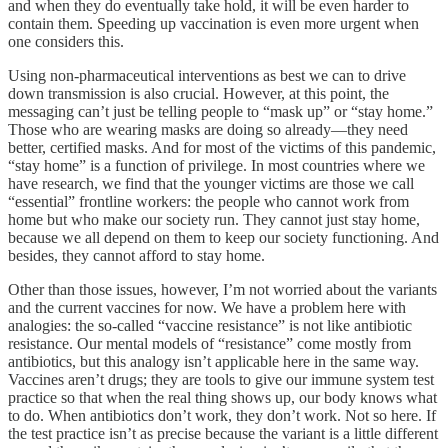
and when they do eventually take hold, it will be even harder to
contain them. Speeding up vaccination is even more urgent when
one considers this.
Using non-pharmaceutical interventions as best we can to drive
down transmission is also crucial. However, at this point, the
messaging can’t just be telling people to “mask up” or “stay home.”
Those who are wearing masks are doing so already—they need
better, certified masks. And for most of the victims of this pandemic,
“stay home” is a function of privilege. In most countries where we
have research, we find that the younger victims are those we call
“essential” frontline workers: the people who cannot work from
home but who make our society run. They cannot just stay home,
because we all depend on them to keep our society functioning. And
besides, they cannot afford to stay home.
Other than those issues, however, I’m not worried about the variants
and the current vaccines for now. We have a problem here with
analogies: the so-called “vaccine resistance” is not like antibiotic
resistance. Our mental models of “resistance” come mostly from
antibiotics, but this analogy isn’t applicable here in the same way.
Vaccines aren’t drugs; they are tools to give our immune system test
practice so that when the real thing shows up, our body knows what
to do. When antibiotics don’t work, they don’t work. Not so here. If
the test practice isn’t as precise because the variant is a little different