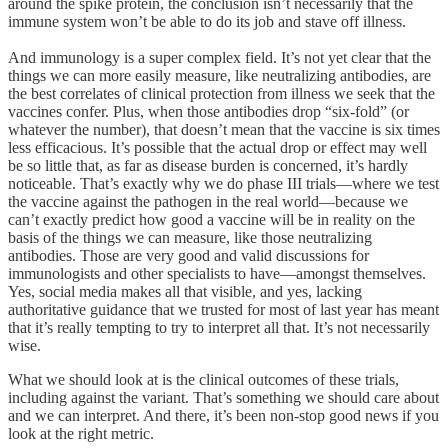
around the spike protein, the conclusion isn’t necessarily that the
immune system won’t be able to do its job and stave off illness.
And immunology is a super complex field. It’s not yet clear that the
things we can more easily measure, like neutralizing antibodies, are
the best correlates of clinical protection from illness we seek that the
vaccines confer. Plus, when those antibodies drop “six-fold” (or
whatever the number), that doesn’t mean that the vaccine is six times
less efficacious. It’s possible that the actual drop or effect may well
be so little that, as far as disease burden is concerned, it’s hardly
noticeable. That’s exactly why we do phase III trials—where we test
the vaccine against the pathogen in the real world—because we
can’t exactly predict how good a vaccine will be in reality on the
basis of the things we can measure, like those neutralizing
antibodies. Those are very good and valid discussions for
immunologists and other specialists to have—amongst themselves.
Yes, social media makes all that visible, and yes, lacking
authoritative guidance that we trusted for most of last year has meant
that it’s really tempting to try to interpret all that. It’s not necessarily
wise.
What we should look at is the clinical outcomes of these trials,
including against the variant. That’s something we should care about
and we can interpret. And there, it’s been non-stop good news if you
look at the right metric.