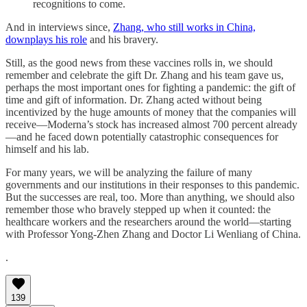
recognitions to come.
And in interviews since,
Zhang, who still works in China,
downplays his role
and his bravery.
Still, as the good news from these vaccines rolls in, we should
remember and celebrate the gift Dr. Zhang and his team gave us,
perhaps the most important ones for fighting a pandemic: the gift of
time and gift of information. Dr. Zhang acted without being
incentivized by the huge amounts of money that the companies will
receive—Moderna’s stock has increased almost 700 percent already
—and he faced down potentially catastrophic consequences for
himself and his lab.
For many years, we will be analyzing the failure of many
governments and our institutions in their responses to this pandemic.
But the successes are real, too. More than anything, we should also
remember those who bravely stepped up when it counted: the
healthcare workers and the researchers around the world—starting
with Professor Yong-Zhen Zhang and Doctor Li Wenliang of China.
.
139