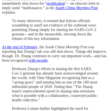
immediately shut down for “
rectification
”—an obscure term to
imply some “malfeasance,” as the
South China Morning Post
explains.
To many observers, it seemed that furious officials
scrambling to snuff out evidence of the outbreak were
punishing Zhang simply for sharing the SARS-CoV-2
genome—and in the meanwhile, slowing down the
release of this key information.
At the end of February
, the
South China Morning Post
was
reporting that Zhang’s lab was still shut down. Things did improve,
though. Dr. Zhang continues to carry out important work—and has
been recognized
with awards
.
Professor Zhang's efforts in sharing the first SARS-
Cov-2 genome has already been acknowledged around
the world, with Time Magazine recognizing him as a
"saving grace" and naming him as one of the 100 most
influential people of 2020. Stating that: "The Zhang
team's unprecedented speed in sharing data envisions
what is possible with a collaborative, connected public-
health collective."
Professor Loman further highlighted the need for