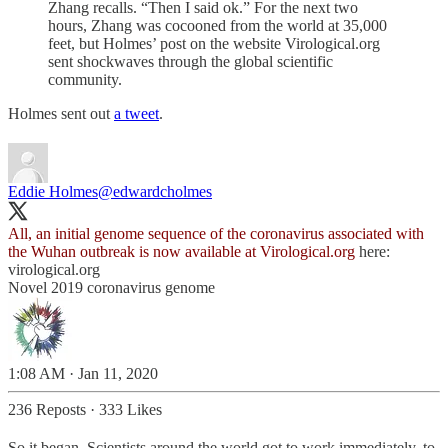
Zhang recalls. “Then I said ok.” For the next two
hours, Zhang was cocooned from the world at 35,000
feet, but Holmes’ post on the website Virological.org
sent shockwaves through the global scientific
community.
Holmes sent out
a tweet
.
Eddie Holmes
@edwardcholmes
All, an initial genome sequence of the coronavirus associated with
the Wuhan outbreak is now available at
Virological.org
here:
virological.org
Novel 2019 coronavirus genome
1:08 AM · Jan 11, 2020
236 Reposts
·
333 Likes
So it began. Scientists around the world got to work immediately, to