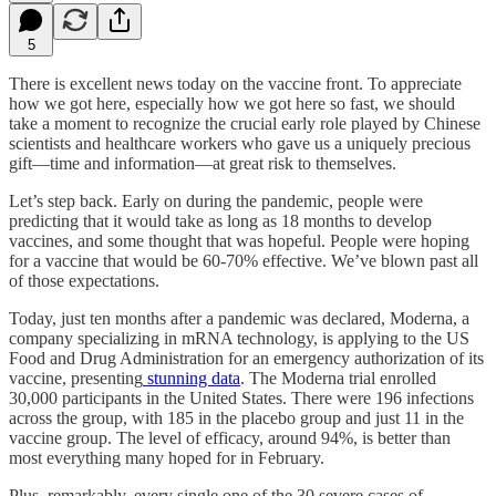
5
There is excellent news today on the vaccine front. To appreciate
how we got here, especially how we got here so fast, we should
take a moment to recognize the crucial early role played by Chinese
scientists and healthcare workers who gave us a uniquely precious
gift—time and information—at great risk to themselves.
Let’s step back. Early on during the pandemic, people were
predicting that it would take as long as 18 months to develop
vaccines, and some thought that was hopeful. People were hoping
for a vaccine that would be 60-70% effective. We’ve blown past all
of those expectations.
Today, just ten months after a pandemic was declared, Moderna, a
company specializing in mRNA technology, is applying to the US
Food and Drug Administration for an emergency authorization of its
vaccine, presenting
stunning data
. The Moderna trial enrolled
30,000 participants in the United States. There were 196 infections
across the group, with 185 in the placebo group and just 11 in the
vaccine group. The level of efficacy, around 94%, is better than
most everything many hoped for in February.
Plus, remarkably, every single one of the 30 severe cases of