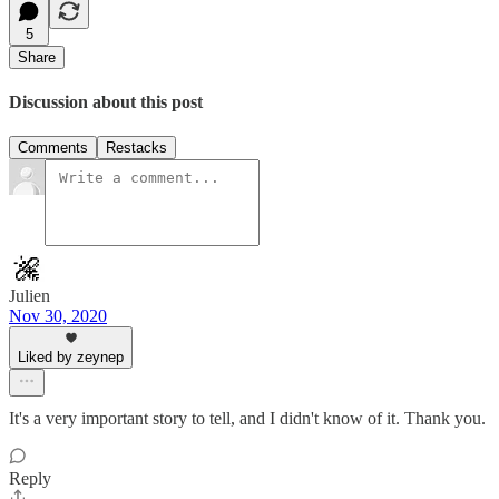
5
Share
Discussion about this post
Comments
Restacks
Julien
Nov 30, 2020
Liked by zeynep
It's a very important story to tell, and I didn't know of it. Thank you.
Reply