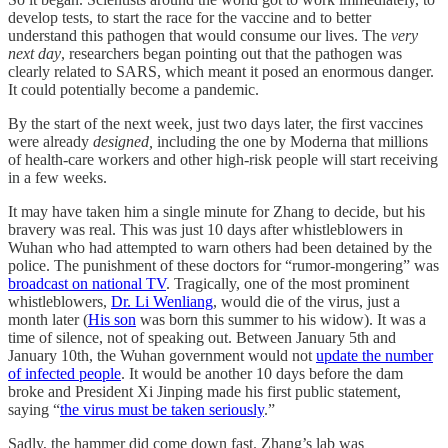
develop tests, to start the race for the vaccine and to better
understand this pathogen that would consume our lives. The
very
next day
, researchers began pointing out that the pathogen was
clearly related to SARS, which meant it posed an enormous danger.
It could potentially become a pandemic.
By the start of the next week, just two days later, the first vaccines
were already
designed,
including the one by Moderna that millions
of health-care workers and other high-risk people will start receiving
in a few weeks.
It may have taken him a single minute for Zhang to decide, but his
bravery was real. This was just 10 days after whistleblowers in
Wuhan who had attempted to warn others had been detained by the
police. The punishment of these doctors for “rumor-mongering” was
broadcast on national TV
. Tragically, one of the most prominent
whistleblowers,
Dr. Li Wenliang
, would die of the virus, just a
month later (
His son
was born this summer to his widow). It was a
time of silence, not of speaking out. Between January 5th and
January 10th, the Wuhan government would not
update the number
of infected people
. It would be another 10 days before the dam
broke and President Xi Jinping made his first public statement,
saying “
the virus must be taken seriously
.”
Sadly, the hammer did come down fast. Zhang’s lab was