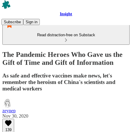
Insight
Subscribe
Sign in
Read distraction-free on Substack
The Pandemic Heroes Who Gave us the
Gift of Time and Gift of Information
As safe and effective vaccines make news, let's
remember the heroism of China's scientists and
medical workers
zeynep
Nov 30, 2020
139