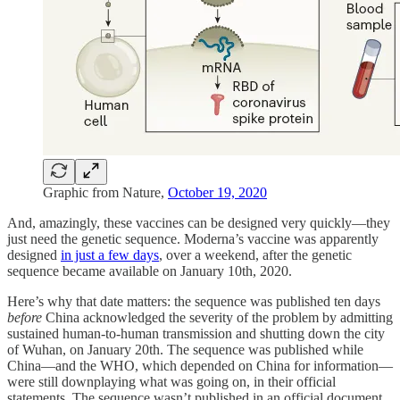
Graphic from Nature,
October 19, 2020
And, amazingly, these vaccines can be designed very quickly—they
just need the genetic sequence. Moderna’s vaccine was apparently
designed
in just a few days
, over a weekend, after the genetic
sequence became available on January 10th, 2020.
Here’s why that date matters: the sequence was published ten days
before
China acknowledged the severity of the problem by admitting
sustained human-to-human transmission and shutting down the city
of Wuhan, on January 20th. The sequence was published while
China—and the WHO, which depended on China for information—
were still downplaying what was going on, in their official
statements. The sequence wasn’t published in an official document.