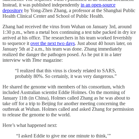
Instead, it was published independently
in an open-source
depository
by Yong-Zhen Zhang, a professor at the Shanghai Public
Health Clinical Center and School of Public Health.
Zhang had received the virus from Wuhan on January 3rd, around
1:30 p.m., when a metal box continuing a test tube packed in dry ice
arrived at his office. The researchers in his team worked feverishly
to sequence it
over the next two days
. Just about 40 hours later, on
January 5th at 2 a.m., his team was done. Zhang immediately
realized the danger the pathogen posed. As he put it in a later
interview with
Time
magazine:
“I realized that this virus is closely related to SARS,
probably 80%. So certainly, it was very dangerous.”
He shared the genome with members of his consortium, which
included Australian scientist Eddie Holmes. On the morning of
January 11th (in China), Holmes called Zhang as he was about to
take off for a trip to Beijing for another meeting concerning the
outbreak at Wuhan. Holmes called and asked Zhang for permission
to release the genome to the world.
Here’s what happened next:
“I asked Eddie to give me one minute to think,’”