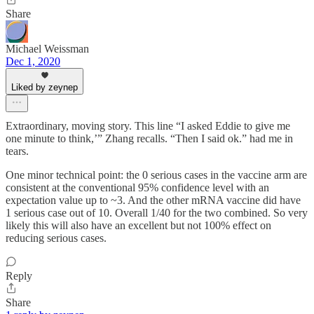
Share
Michael Weissman
Dec 1, 2020
Liked by zeynep
Extraordinary, moving story. This line “I asked Eddie to give me
one minute to think,’” Zhang recalls. “Then I said ok.” had me in
tears.
One minor technical point: the 0 serious cases in the vaccine arm are
consistent at the conventional 95% confidence level with an
expectation value up to ~3. And the other mRNA vaccine did have
1 serious case out of 10. Overall 1/40 for the two combined. So very
likely this will also have an excellent but not 100% effect on
reducing serious cases.
Reply
Share