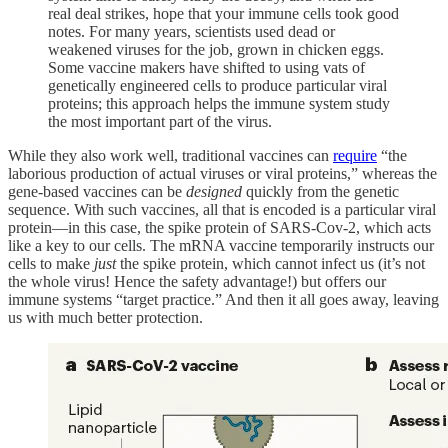
real deal strikes, hope that your immune cells took good
notes. For many years, scientists used dead or
weakened viruses for the job, grown in chicken eggs.
Some vaccine makers have shifted to using vats of
genetically engineered cells to produce particular viral
proteins; this approach helps the immune system study
the most important part of the virus.
While they also work well, traditional vaccines can
require
“the
laborious production of actual viruses or viral proteins,” whereas the
gene-based vaccines can be
designed
quickly from the genetic
sequence. With such vaccines, all that is encoded is a particular viral
protein—in this case, the spike protein of SARS-Cov-2, which acts
like a key to our cells. The mRNA vaccine temporarily instructs our
cells to make
just
the spike protein, which cannot infect us (it’s not
the whole virus! Hence the safety advantage!) but offers our
immune systems “target practice.” And then it all goes away, leaving
us with much better protection.