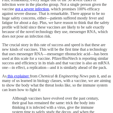
infection were in the placebo group. Not a single person given the
vaccine
got a severe infection
, which promises 100% efficacy
against severe disease. That is remarkable. There appear to be no
huge safety concerns, either—patients suffered mostly fever and
fatigue for about a day. Plus, we have reason to think that the safety
profile will hold since these vaccines are likely to be safe exactly
because of the novel technology they use, messenger RNA, which
does not pose an infection risk.
The crucial story in this rate of success and speed is that these are
new kinds of vaccines. This will be the first time that a technology
that uses messenger RNA—messenger ribonucleic acid—has been
used at this scale for a vaccine. Pfizer/BioNtech is reporting similar
success and efficiency in its trials and that vaccine is also an mRNA
one—in effect, a replication—and it is similarly ahead of the pack.
As
this explainer
from
Chemical & Engineering News
puts it, and as
many of us learned in biology classes, with a vaccine, we are aiming
to show the body what the threat looks like, so the immune system
can learn how to fight it:
Although vaccines have evolved over the past century,
their goal has remained the same: trick the body into
thinking it is infected with a virus, give the immune
system time to safely study the decoy, and when the