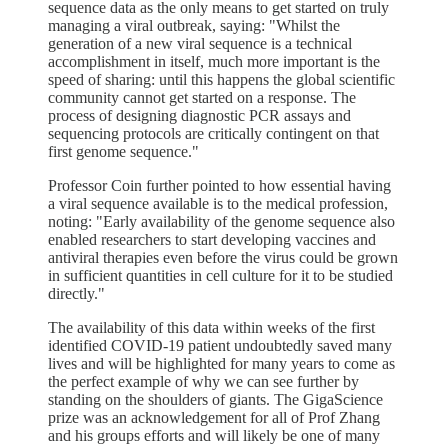
sequence data as the only means to get started on truly
managing a viral outbreak, saying: "Whilst the
generation of a new viral sequence is a technical
accomplishment in itself, much more important is the
speed of sharing: until this happens the global scientific
community cannot get started on a response. The
process of designing diagnostic PCR assays and
sequencing protocols are critically contingent on that
first genome sequence."
Professor Coin further pointed to how essential having
a viral sequence available is to the medical profession,
noting: "Early availability of the genome sequence also
enabled researchers to start developing vaccines and
antiviral therapies even before the virus could be grown
in sufficient quantities in cell culture for it to be studied
directly."
The availability of this data within weeks of the first
identified COVID-19 patient undoubtedly saved many
lives and will be highlighted for many years to come as
the perfect example of why we can see further by
standing on the shoulders of giants. The GigaScience
prize was an acknowledgement for all of Prof Zhang
and his groups efforts and will likely be one of many