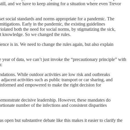
, still, and we have to keep aiming for a situation where even Trevor
 set social standards and norms appropriate for a pandemic. The
itigations. Early in the pandemic, the existing guidelines
olated both the need for social norms, by stigmatizing the sick,
ect knowledge. So we changed the rules.
ience is in. We need to change the rules again, but also explain
e year of data, we can’t just invoke the “precautionary principle” with
n:
ations. While outdoor activities are low risk and outbreaks
djacent activities such as public transport or car sharing, and
e informed and empowered to make the right decision for
 demonstrate decisive leadership. However, these mandates do
ortionate number of the infections and consistent disparities
s open but substantive debate like this makes it easier to clarify the