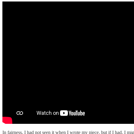
In fairness, I had not seen it when I wrote my piece, but if I had, I mig