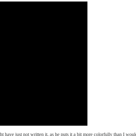
ht have just not written it, as he puts it a bit more colorfully than I wou