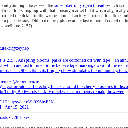
ly, and you might have seen the
subscriber-only open thread
(which is on
not ideal for wrangling with that housing market but it was really, really
 I booked the ticket for the wrong month. Luckily, I noticed it in time 
or a place to stay. Did that on my phone at the last minute. I ended up lo
os well into 2157).
tufekci
@zeynep
r is 2157. As spring blooms, parks are cordoned off with tape—an annua
of which are lost to time. Some believe tape markings ward of the evil e
n disease. Others think its bright yellow stimulates the immune system.
Benzie
@robertbenzie
ityoftoronto⁩ staff erecting fences around the cherry blossoms to disc
in Trinity Bellwoods Park. Homeless encampments remain, however.
19 https://t.co/Vb9X6bsP2K
 · Apr 15, 2021
osts
·
728 Likes