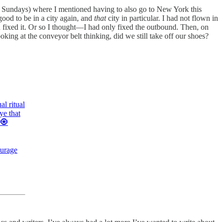
 Sundays) where I mentioned having to also go to New York this
 good to be in a city again, and
that
city in particular. I had not flown in
and fixed it. Or so I thought—I had only fixed the outbound. Then, on
oking at the conveyor belt thinking, did we still take off our shoes?
l ritual
ye that
 🧿
ourage