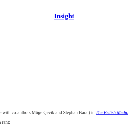
Insight
te with co-authors Müge Çevik and Stephan Baral) in
The British Medic
 rant: