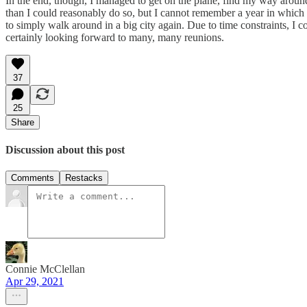
In the end, though, I managed to get on the plane, find my way aroun
than I could reasonably do so, but I cannot remember a year in which i
to simply walk around in a big city again. Due to time constraints, 
certainly looking forward to many, many reunions.
37
25
Share
Discussion about this post
Comments
Restacks
Connie McClellan
Apr 29, 2021