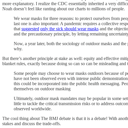
more explanatory. I realize the CDC essentially inherited a very diffic
Noah doesn’t feel like ranting about our charts to millions of people.
We wear masks for three reasons: to protect ourselves from peop
last one is also important: A pandemic requires a collective re
that
suggested
only the sick should wear masks
and the objectio
and the precautionary principle, by letting remaining uncertain
Now, a year later, both the sociology of outdoor masks and the p
why.
But there’s another principle at stake as well: equity and effective mit
blanket rules, exactly because doing so can so can be misleading and 
Some people may choose to wear masks outdoors because of pers
have not been observed even with intense public demonstrations, 
this could be incorporated into the public health messaging. P
themselves on outdoor masking
Ultimately, outdoor mask mandates may be popular in some setti
little to tackle the critical transmission risks or to address out
observed worldwide.
The cool thing about The BMJ debate is that it is a debate! With another
stakes and discuss the trade-offs.