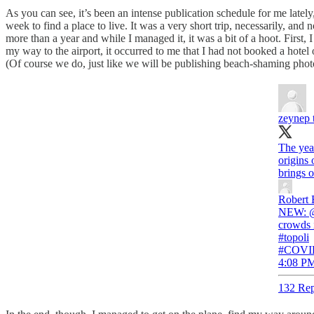
As you can see, it’s been an intense publication schedule for me late
week to find a place to live. It was a very short trip, necessarily, and 
more than a year and while I managed it, it was a bit of a hoot. First,
my way to the airport, it occurred to me that I had not booked a hotel 
(Of course we do, just like we will be publishing beach-shaming phot
zeynep 
The yea
origins 
brings o
Robert 
NEW: ⁦@c
crowds 
#topoli
#COVID
4:08 PM
132 Rep