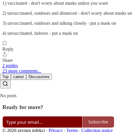
1) vaccinated - don't worry about masks unless you want
2) unvaccinated, outdoors and distanced - don't worry about masks u
3) unvaccinated, outdoors and talking closely - put a mask on
4) unvaccinated, indoors - put a mask on
Reply
Share
2 replies
23 more comments...
Top
Latest
Discussions
No posts
Ready for more?
Subscribe
© 2026 zeynep tufekci
·
Privacy
∙
Terms
∙
Collection notice