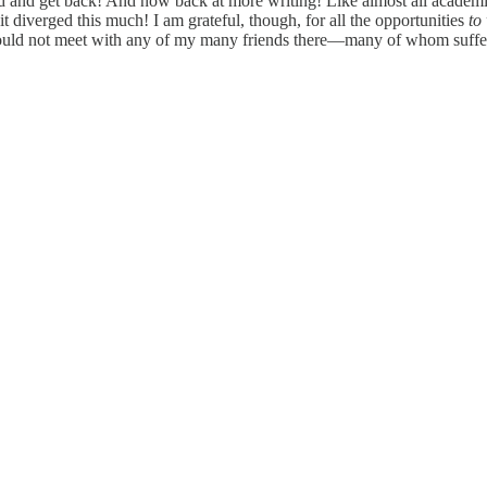
d and get back! And now back at more writing! Like almost all academic
t diverged this much! I am grateful, though, for all the opportunities
to
I could not meet with any of my many friends there—many of whom suffe