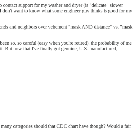
 contact support for my washer and dryer (is "delicate" slower
") I don't want to know what some engineer guy thinks is good for my
g friends and neighbors over vehement "mask AND distance" vs. "mask
 been so, so careful (easy when you're retired), the probability of me
bit. But now that I've finally got genuine, U.S. manufactured,
ow many categories should that CDC chart have though? Would a fair