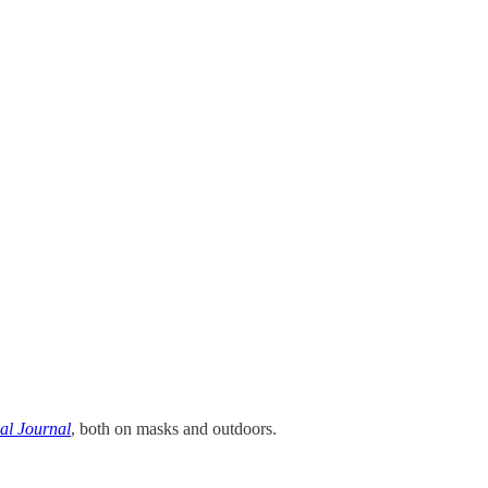
al Journal
, both on masks and outdoors.