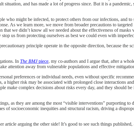
ult situation, and has made a lot of progress since. But it is a pandemic
le who might be infected, to protect others from our infections, and to
sponse. As we learn more, we move from broader precautions to targeted m
n that we didn’t know all we needed about the effectiveness of masks vi
ty stop us from protecting ourselves as best we could even with imperf
recautionary principle operate in the opposite direction, because the sc
igations. In
The BMJ
piece
, my co-authors and I argue that, after a whol
take attention away from vulnerable populations and effective mitigatio
onal preferences or individual needs, even without specific recommend
a higher risk may be associated with prolonged close interactions and a
eople make complex decisions about risks every day, and they should b
ngs, as they are among the most “visible interventions” purporting to
comes of socioeconomic inequities and structural racism, driving a disprop
 article arguing the other side! It’s good to see such things published, a