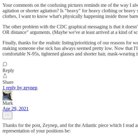
Your comments on the confusing pictures reminds me of the way I alwa
agitation or shorter agitation? Is "heavy" for heavy clothing or heav
clothes, I want to know what's physically happening inside those barre
The other problem with the CDC graphical messaging is that it doesn'
OR distance" arguments. (Maybe we've at least arrived at a kind of scol
Finally, thanks for the realistic listing/prioritizing of our reasons fo
making someone else sick has always seemed pretty low. Now that I'll be
comfortable N-95s, tightened glasses and shorter hair, mask-wearing is 
Reply
Share
1 reply by zeynep
Mark
Apr 29, 2021
Thanks for the post, Zeynep, and for the Atlantic piece which I rea
representation of your positions be: