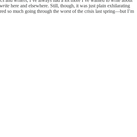
s and writers, I’ve always had a lot more I’ve wanted to write about
 write
here and elsewhere. Still, though, it was just plain exhilarating
red so much going through the worst of the crisis last spring—but I’m