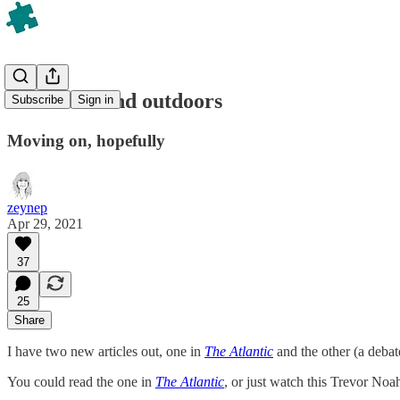
On masks and outdoors
Subscribe
Sign in
Moving on, hopefully
zeynep
Apr 29, 2021
37
25
Share
I have two new articles out, one in
The Atlantic
and the other (a deba
You could read the one in
The Atlantic
, or just watch this Trevor Noah