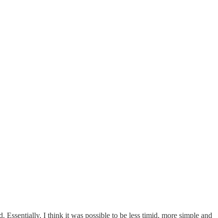
ld. Essentially, I think it was possible to be less timid, more simple and