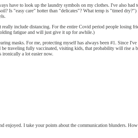
ys have to look up the laundry symbols on my clothes. I've also had to
y soil? Is "easy care" hotter than "delicates"? What temp is "timed dry?
ls.
t really include distancing. For the entire Covid period people losin
ding fatigue and will just give it up for awhile.)
r wearing masks. For me, protecting myself has always been #1. Since I've
 traveling fully vaccinated, visiting kids, that probability will rise a 
ironically a lot easier now.
d and enjoyed. I take your points about the communication blunders. H