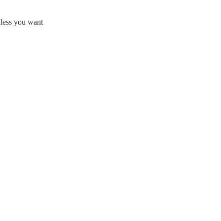
nless you want