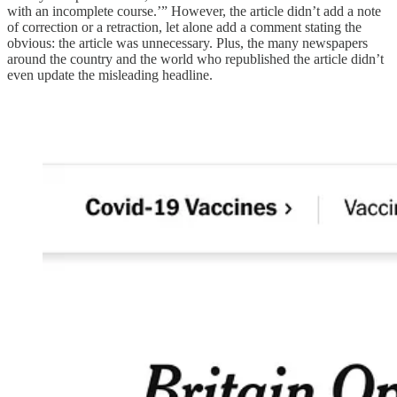
with an incomplete course.’” However, the article didn’t add a note
of correction or a retraction, let alone add a comment stating the
obvious: the article was unnecessary. Plus, the many newspapers
around the country and the world who republished the article didn’t
even update the misleading headline.