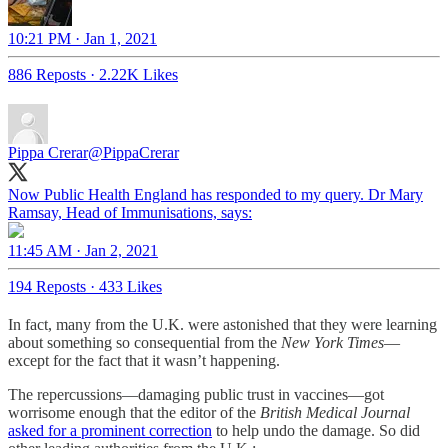
10:21 PM · Jan 1, 2021
886 Reposts
·
2.22K Likes
Pippa Crerar
@PippaCrerar
Now Public Health England has responded to my query. Dr Mary
Ramsay, Head of Immunisations, says:
11:45 AM · Jan 2, 2021
194 Reposts
·
433 Likes
In fact, many from the U.K. were astonished that they were learning
about something so consequential from the
New York Times
—
except for the fact that it wasn’t happening.
The repercussions—damaging public trust in vaccines—got
worrisome enough that the editor of the
British Medical Journal
asked for a prominent correction
to help undo the damage. So did