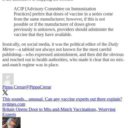
ACIP [Advisory Committee on Immunization
Practices] prefers that doses of vaccine in a series come
from the same manufacturer; however, if this is not
possible or if the manufacturer of doses given
previously is unknown, providers should administer the
vaccine that they have available.
Ironically, on social media, it was the political editor of the
Daily
Mirror
—a tabloid not always not known for the most careful
publishing—who expressed astonishment, and then did the obvious
and reached out to health authorities, who made it clear that no mix-
and-match regime was in place.
Pippa Crerar
@PippaCrerar
This sounds... unusual. Can any vaccine experts out there explain?
nytimes.com
Britain Opens Door to Mix-and-Match Vaccinations, Worrying
Experts