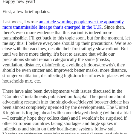
Happy new year!
First, a few brief updates.
Last week, I wrote
an article warning people over the apparently
more transmissible lineage that’s emerged in the U.K
. Since then,
there’s even more evidence that this variant is indeed more
transmissible. I’ll get back to this topic soon, but for the moment, let
me say this: I believe everyone should up their precautions. We’re so
close with the vaccines, despite their frustratingly slow rollout. But
until we have more clarity, it’s best to assume that while our
precautions should remain categorically the same (masks,
ventilation, distance, disinfecting, avoiding indoors/crowds), they
should be even stricter and improved: better masks, more distance,
stronger ventilation, disinfecting high-touch surfaces in places where
households mix, etc.
There have also been developments with issues discussed in the
“Counters” installments published on
Insight
. The question about
advocating research into the single-dose/delayed booster debate has
been almost completely upended by the developments. The United
Kingdom is forging ahead with some delayed dosing (without a trial
—I certainly hope they collect data) and I wouldn’t be surprised if
other European countries facing shortages and huge spikes in
infections and strain on their health-care systems follow suit.