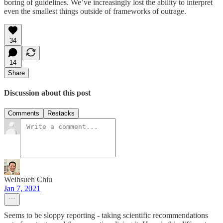
boring of guidelines. We’ve increasingly lost the ability to interpret
even the smallest things outside of frameworks of outrage.
34
14
Share
Discussion about this post
Comments
Restacks
Weihsueh Chiu
Jan 7, 2021
Seems to be sloppy reporting - taking scientific recommendations