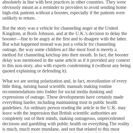
absolutely in line with best practices in other countries. They were
obviously meant as a reminder to providers to avoid sending home
high-risk patients without a booster, especially if the patients were
unlikely to return.
But the story was a vehicle for channeling anger at the United
Kingdom, at Boris Johnson, and at the U.K.'s decision to delay the
booster—fine to be angry at the first and to disagree with the latter.
But what happened instead was just a vehicle for channeling
outrage, the way some children act like most food is merely a
method for channeling ketchup into their mouth. In fact, the booster
delay was mentioned in the same article as if it provided any context
to this non-story, also with experts condemning it (without any being
quoted explaining or defending it).
What we are seeing polarization and, in fact,
moralization
of every
little thing, turning banal scientific manuals making routine
recommendations into fodder for social media dunking and
expressions of outrage. These developments have certainly made
everything harder, including maintaining trust in public health
guidelines. An ordinary person reading the article in the U.K. may
leave with the impression that British scientific authorities are
completely out of their minds, making outrageous, unprecedented
decisions and gambling with public health on everything.The reality
is much, much more mundane, and not that related to this most