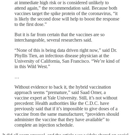
at immediate high risk or is considered unlikely to
attend again,” the recommendation said. Because both
vaccines target the spike protein of the coronavirus, “it
is likely the second dose will help to boost the response
to the first dose.”
But it is far from certain that the vaccines are so
interchangeable, several researchers said.
“None of this is being data driven right now,” said Dr.
Phyllis Tien, an infectious disease physician at the
University of California, San Francisco. “We’re kind of
in this Wild West.”
…
Without evidence to back it, the hybrid vaccination
approach seems “premature,” said Saad Omer, a
vaccine expert at Yale University. Still, it’s not without
precedent: Health authorities like the C.D.C. have
previously said that if it’s impossible to give doses of a
vaccine from the same manufacturer, “providers should
administer the vaccine that they have available” to
complete an injection schedule.