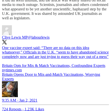
It did all seem unusual, and the article was widely shared on social
media to much outrage. Scientists, journalists and others condemned
what appeared to be yet another unscientific, haphazard step by the
U.K. government. It was shared by astounded UK journalists as
well as legislators.
Clive Lewis MP
@labourlewis
One vaccine expert said: “There are no data on this idea
whatsoever,” Officials in the U.K. “seem to have abandoned science
completely now and are just trying to guess their way out of a mess”
Britain Opts for Mix & Match Vaccinations, Confounding Experts
nytimes.com
Britain Opens Door to Mix-and-Match Vaccinations, Worrying
Experts
9:35 AM · Jan 2, 2021
724 Reposts
·
1.23K Likes