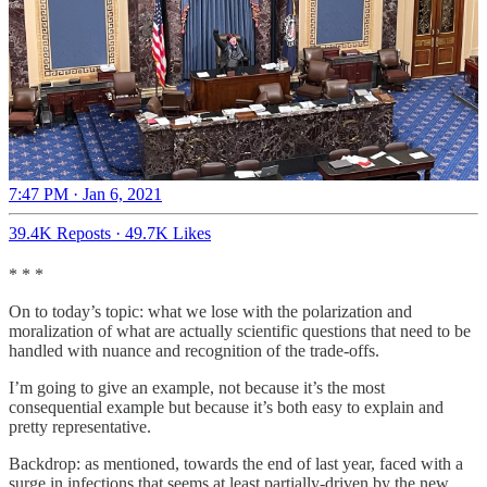
7:47 PM · Jan 6, 2021
39.4K Reposts
·
49.7K Likes
* * *
On to today’s topic: what we lose with the polarization and
moralization of what are actually scientific questions that need to be
handled with nuance and recognition of the trade-offs.
I’m going to give an example, not because it’s the most
consequential example but because it’s both easy to explain and
pretty representative.
Backdrop: as mentioned, towards the end of last year, faced with a
surge in infections that seems at least partially-driven by the new