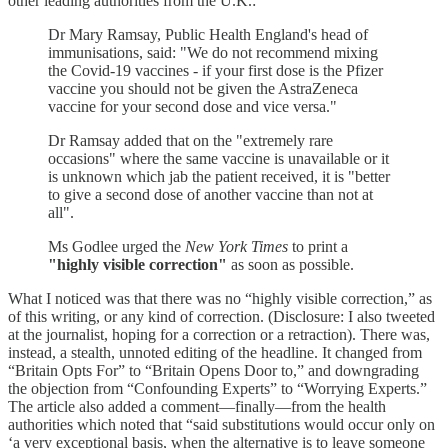
other leading authorities from the U.K.:
Dr Mary Ramsay, Public Health England's head of
immunisations, said: "We do not recommend mixing
the Covid-19 vaccines - if your first dose is the Pfizer
vaccine you should not be given the AstraZeneca
vaccine for your second dose and vice versa."
Dr Ramsay added that on the "extremely rare
occasions" where the same vaccine is unavailable or it
is unknown which jab the patient received, it is "better
to give a second dose of another vaccine than not at
all".
Ms Godlee urged the
New York Times
to print a
"highly visible correction"
as soon as possible.
What I noticed was that there was no “highly visible correction,” as
of this writing, or any kind of correction. (Disclosure: I also tweeted
at the journalist, hoping for a correction or a retraction). There was,
instead, a stealth, unnoted editing of the headline. It changed from
“Britain Opts For” to “Britain Opens Door to,” and downgrading
the objection from “Confounding Experts” to “Worrying Experts.”
The article also added a comment—finally—from the health
authorities which noted that “said substitutions would occur only on
‘a very exceptional basis, when the alternative is to leave someone