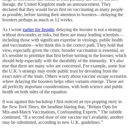
lineage, the United Kingdom made an announcement. They
declared that they would focus first on vaccinating as many people
as possible, before turning their attention to boosters—delaying the
boosters perhaps as much as 12 weeks.
As I wrote
earlier for Insight
, delaying the booster is not a strategy
without downsides or risks, but there are many leading scientists—
including those with significant expertise in virology, public health
and vaccination—who think this is the correct path. They hold that
view, especially given the crisis; broader vaccination is essential, so
it’s sensible to prioritize that first before turning to the booster, which
should help especially with the durability of the immunity. It’s also
true that there are many who are concerned. For example, some fear
the U.K.’s strategy may erode public trust by deviating from the
exact rules of the trials. Others worry about vaccine escape scenarios
where delaying the boosters helps other variants emerge. These are
all perfectly important considerations, with both science and public
health on both sides of the equation.
It was against this backdrop I first noticed an eye-popping story in
the
New York Times
, the headline blaring that, “Britain Opts for
Mix-and-Match Vaccinations, Confounding Experts.” The subtitle
continued, “If a second dose of one vaccine isn’t available, another
may be substituted, according to new U.K. guidelines.”