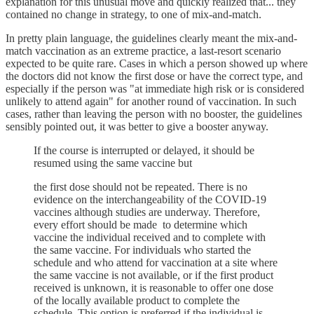
explanation for this unusual move and quickly realized that... they
contained no change in strategy, to one of mix-and-match.
In pretty plain language, the guidelines clearly meant the mix-and-
match vaccination as an extreme practice, a last-resort scenario
expected to be quite rare. Cases in which a person showed up where
the doctors did not know the first dose or have the correct type, and
especially if the person was "at immediate high risk or is considered
unlikely to attend again" for another round of vaccination. In such
cases, rather than leaving the person with no booster, the guidelines
sensibly pointed out, it was better to give a booster anyway.
If the course is interrupted or delayed, it should be
resumed using the same vaccine but
the first dose should not be repeated. There is no
evidence on the interchangeability of the COVID-19
vaccines although studies are underway. Therefore,
every effort should be made to determine which
vaccine the individual received and to complete with
the same vaccine. For individuals who started the
schedule and who attend for vaccination at a site where
the same vaccine is not available, or if the first product
received is unknown, it is reasonable to offer one dose
of the locally available product to complete the
schedule. This option is preferred if the individual is