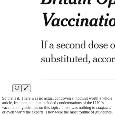
So that’s it. There was no actual controversy, nothing worth a whole
article, let alone one that included condemnations of the U.K.’s
vaccination guidelines on this topic. There was nothing to
confound
or even
worry
the experts. They were the most routine of guidelines,