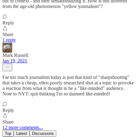
out of context - and then sensationalizing it. How is this different
from the age-old phenomenon "yellow journalism"?
Reply
Share
1 reply
Mark Russell
Jan 19, 2021
Far too much journalism today is just that kind of "sharpshooting"
that takes a cheap, often poorly researched shot at a topic to provoke
a reaction from what is thought to be a "like-minded" audience.
Note to NYT: quit thinking I'm so damned like-minded!
Reply
Share
12 more comments...
Top
Latest
Discussions