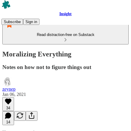
Insight
Subscribe
Sign in
Read distraction-free on Substack
Moralizing Everything
Notes on how not to figure things out
zeynep
Jan 06, 2021
34
14