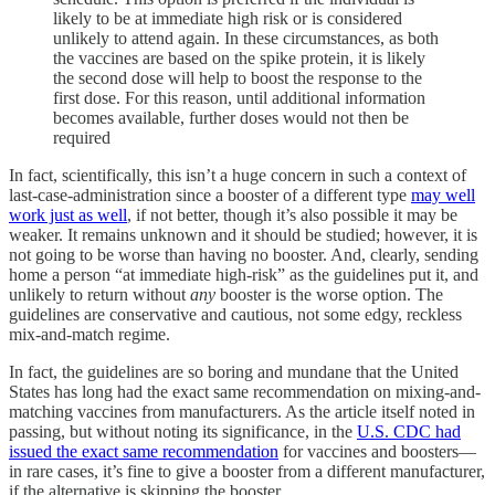
likely to be at immediate high risk or is considered
unlikely to attend again. In these circumstances, as both
the vaccines are based on the spike protein, it is likely
the second dose will help to boost the response to the
first dose. For this reason, until additional information
becomes available, further doses would not then be
required
In fact, scientifically, this isn’t a huge concern in such a context of
last-case-administration since a booster of a different type
may well
work just as well
, if not better, though it’s also possible it may be
weaker. It remains unknown and it should be studied; however, it is
not going to be worse than having no booster. And, clearly, sending
home a person “at immediate high-risk” as the guidelines put it, and
unlikely to return without
any
booster is the worse option. The
guidelines are conservative and cautious, not some edgy, reckless
mix-and-match regime.
In fact, the guidelines are so boring and mundane that the United
States has long had the exact same recommendation on mixing-and-
matching vaccines from manufacturers. As the article itself noted in
passing, but without noting its significance, in the
U.S. CDC had
issued the exact same recommendation
for vaccines and boosters—
in rare cases, it’s fine to give a booster from a different manufacturer,
if the alternative is skipping the booster.