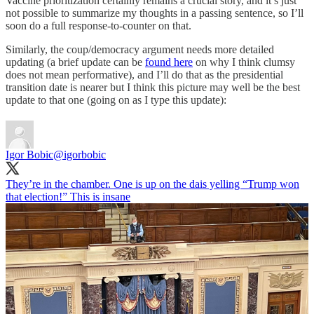
Vaccine prioritization certainly remains a crucial story, and it’s just
not possible to summarize my thoughts in a passing sentence, so I’ll
soon do a full response-to-counter on that.
Similarly, the coup/democracy argument needs more detailed
updating (a brief update can be
found here
on why I think clumsy
does not mean performative), and I’ll do that as the presidential
transition date is nearer but I think this picture may well be the best
update to that one (going on as I type this update):
Igor Bobic
@igorbobic
They’re in the chamber. One is up on the dais yelling “Trump won
that election!” This is insane