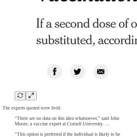
The experts quoted were livid.
“There are no data on this idea whatsoever,” said John
Moore, a vaccine expert at Cornell University. …
“This option is preferred if the individual is likely to be