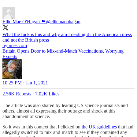
Ellie Mae O'Hagan 🏴󠁧󠁢󠁷󠁬󠁳󠁿
@elliemaeohagan
What the fuck is this and why am I reading it in the American press
and not the British press
nytimes.com
Britain Opens Door to Mix-and-Match Vaccinations, Worrying
Experts
10:25 PM · Jan 1, 2021
2.56K Reposts
·
7.02K Likes
The article was also shared by leading US science journalists and
others, almost all expressing their outrage and shock at this
abandonment of science.
So it was in this context that I clicked on
the UK guidelines
that had
allegedly switched to mix-and-match to see if they contained any