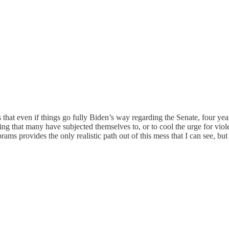
 that even if things go fully Biden’s way regarding the Senate, four yea
nwashing that many have subjected themselves to, or to cool the urge for v
provides the only realistic path out of this mess that I can see, but it