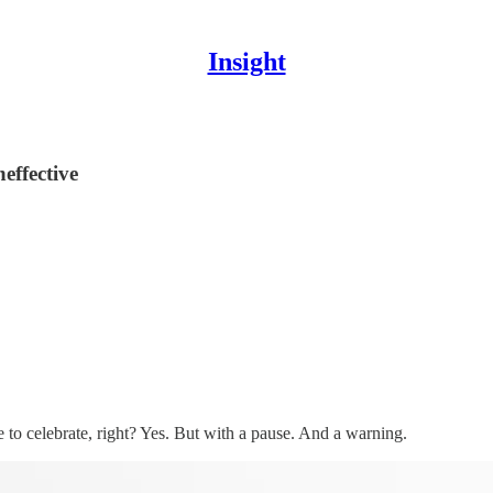
Insight
effective
e to celebrate, right? Yes. But with a pause. And a warning.