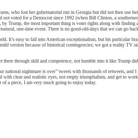
ms, who lost her gubernatorial run in Georgia but did not then use her 
d not voted for a Democrat since 1992 (when Bill Clinton, a southerner r
, by Trump, the most important thing is voter rights along with finding a
rnatural, one-time event. There is no good-old-days that we can go back 
ld. It’s easy to fall into American exceptionalism, but his particular br
 mild version because of historical contingencies; we got a reality TV 
et there through skill and competence, not bumble into it like Trump did
ur national nightmare is over” tweets with thousands of retweets, and I
ed with clear and realistic eyes, not empty triumphalism, and get to wor
r of a piece, I am very much going to enjoy today.