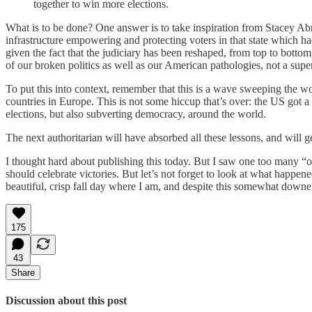
together to win more elections.
What is to be done? One answer is to take inspiration from Stacey Abra
infrastructure empowering and protecting voters in that state which ha
given the fact that the judiciary has been reshaped, from top to bottom
of our broken politics as well as our American pathologies, not a supe
To put this into context, remember that this is a wave sweeping the wor
countries in Europe. This is not some hiccup that’s over: the US got a
elections, but also subverting democracy, around the world.
The next authoritarian will have absorbed all these lessons, and will g
I thought hard about publishing this today. But I saw one too many “o
should celebrate victories. But let’s not forget to look at what happen
beautiful, crisp fall day where I am, and despite this somewhat downe
175
43
Share
Discussion about this post