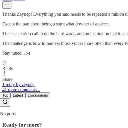
Thanks Zeynep! Everything you said needs to be repeated a million ti
Except the part about being a somewhat downer of a piece.
This is a clarion call to do the hard work, and an inspiration that it
The challenge is how to harness those voices more often than every t
Stay tuned... ;-)
Reply
Share
1 reply by zeynep
41 more comments...
Top
Latest
Discussions
No posts
Ready for more?