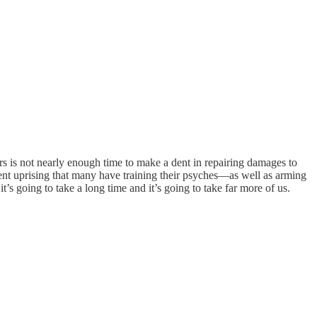
rs is not nearly enough time to make a dent in repairing damages to
iolent uprising that many have training their psyches—as well as arming
’s going to take a long time and it’s going to take far more of us.