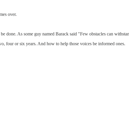
mes over.
 can be done. As some guy named Barack said "Few obstacles can withstan
wo, four or six years. And how to help those voices be informed ones.