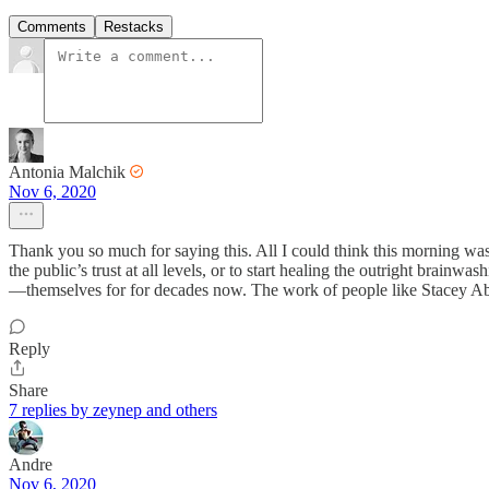
Comments
Restacks
Antonia Malchik
Nov 6, 2020
Thank you so much for saying this. All I could think this morning was
the public’s trust at all levels, or to start healing the outright brai
—themselves for for decades now. The work of people like Stacey Abrams 
Reply
Share
7 replies by zeynep and others
Andre
Nov 6, 2020