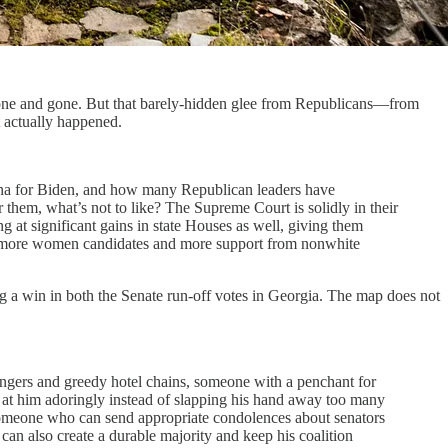
 done and gone. But that barely-hidden glee from Republicans—from
 actually happened.
izona for Biden, and how many Republican leaders have
them, what’s not to like? The Supreme Court is solidly in their
g at significant gains in state Houses as well, giving them
ining more women candidates and more support from nonwhite
ring a win in both the Senate run-off votes in Georgia. The map does not
 fingers and greedy hotel chains, someone with a penchant for
 at him adoringly instead of slapping his hand away too many
 Someone who can send appropriate condolences about senators
can also create a durable majority and keep his coalition