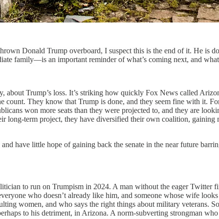
thrown Donald Trump overboard, I suspect this is the end of it. He is
diate family—is an important reminder of what’s coming next, and what
appy, about Trump’s loss. It’s striking how quickly Fox News called Ar
e count. They know that Trump is done, and they seem fine with it. For 
ublicans won more seats than they were projected to, and they are lookin
 their long-term project, they have diversified their own coalition, ga
n, and have little hope of gaining back the senate in the near future bar
 politician to run on Trumpism in 2024. A man without the eager Twitter
te everyone who doesn’t already like him, and someone whose wife looks
aulting women, and who says the right things about military veterans.
, perhaps to his detriment, in Arizona. A norm-subverting strongman who 