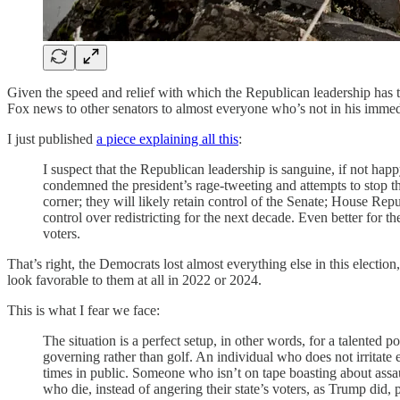
Given the speed and relief with which the Republican leadership has 
Fox news to other senators to almost everyone who’s not in his imme
I just published
a piece explaining all this
:
I suspect that the Republican leadership is sanguine, if not h
condemned the president’s rage-tweeting and attempts to stop th
corner; they will likely retain control of the Senate; House Rep
control over redistricting for the next decade. Even better for
voters.
That’s right, the Democrats lost almost everything else in this electio
look favorable to them at all in 2022 or 2024.
This is what I fear we face:
The situation is a perfect setup, in other words, for a talented
governing rather than golf. An individual who does not irrita
times in public. Someone who isn’t on tape boasting about ass
who die, instead of angering their state’s voters, as Trump did