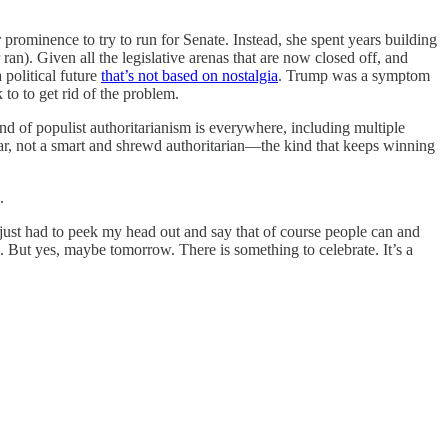
prominence to try to run for Senate. Instead, she spent years building
an). Given all the legislative arenas that are now closed off, and
 political future
that’s not based on nostalgia
. Trump was a symptom
to to get rid of the problem.
and of populist authoritarianism is everywhere, including multiple
star, not a smart and shrewd authoritarian—the kind that keeps winning
.
 just had to peek my head out and say that of course people can and
k. But yes, maybe tomorrow. There is something to celebrate. It’s a