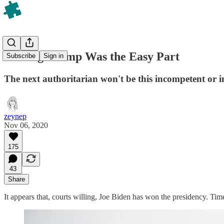
Beating Trump Was the Easy Part
Subscribe
Sign in
The next authoritarian won't be this incompetent or in
zeynep
Nov 06, 2020
175
43
Share
It appears that, courts willing, Joe Biden has won the presidency. Tim