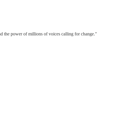
d the power of millions of voices calling for change."